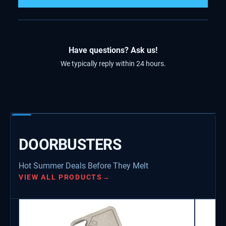
Have questions? Ask us!
We typically reply within 24 hours.
DOORBUSTERS
Hot Summer Deals Before They Melt
VIEW ALL PRODUCTS
→