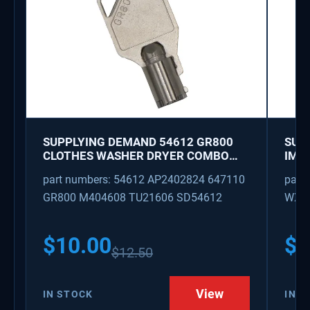
SUPPLYING DEMAND 54612 GR800
SUP
CLOTHES WASHER DRYER COMBO
IMK
KEY REPLACEMENT
WAT
part numbers: 54612 AP2402824 647110
part
GR800 M404608 TU21606 SD54612
WX08
PS3
WX0
$
10.00
$
1
$
12.50
View
IN STOCK
IN S