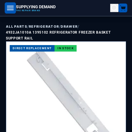
SUPPLYING DEMAND
part number, model number
THE REPAIR BRAND
/
/
/
ALL PARTS
REFRIGERATOR
DRAWER
4932JA1010A 1395102 REFRIGERATOR FREEZER BASKET
SUPPORT RAIL
DIRECT REPLACEMENT
IN STOCK