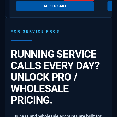
ADD TO CART
FOR SERVICE PROS
RUNNING SERVICE
CALLS EVERY DAY?
UNLOCK PRO /
WHOLESALE
PRICING.
Business and Wholesale accounts are built for