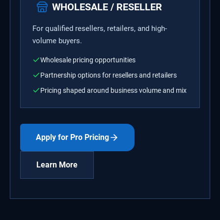
WHOLESALE / RESELLER
For qualified resellers, retailers, and high-
volume buyers.
Wholesale pricing opportunities
Partnership options for resellers and retailers
Pricing shaped around business volume and mix
Apply for Pro Pricing
Learn More