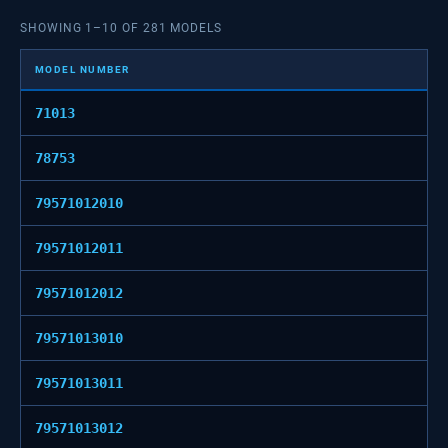
SHOWING
1
–
10
OF
281
MODELS
MODEL NUMBER
71013
78753
79571012010
79571012011
79571012012
79571013010
79571013011
79571013012