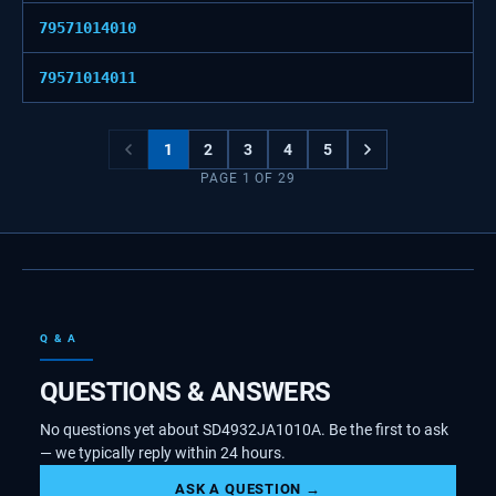
79571014010
79571014011
1
2
3
4
5
PAGE
1
OF
29
Q & A
QUESTIONS & ANSWERS
No questions yet about SD4932JA1010A. Be the first to ask
— we typically reply within 24 hours.
ASK A QUESTION →