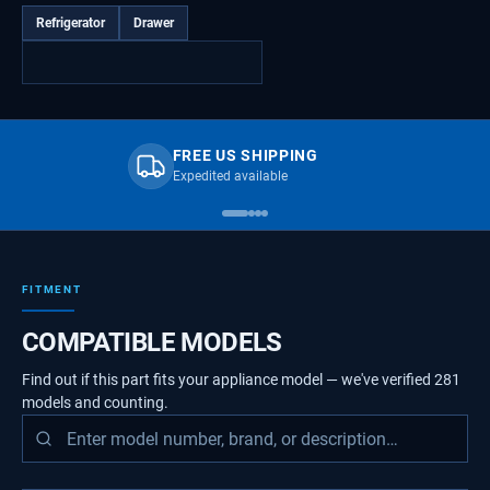
Refrigerator
Drawer
FREE US SHIPPING
Expedited available
FITMENT
COMPATIBLE MODELS
Find out if this part fits your appliance model — we've verified
281
models
and counting.