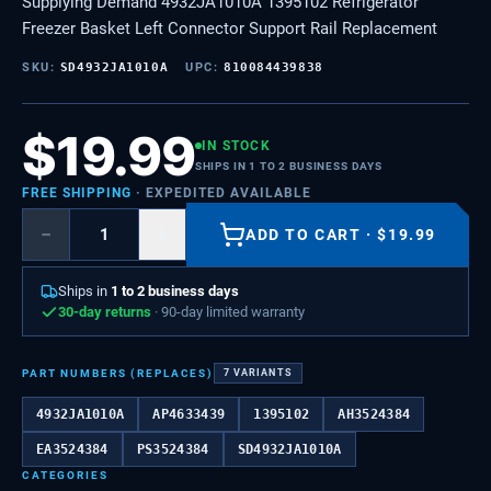
Supplying Demand 4932JA1010A 1395102 Refrigerator
Freezer Basket Left Connector Support Rail Replacement
SKU:
SD4932JA1010A
UPC:
810084439838
$
19.99
IN STOCK
SHIPS IN 1 TO 2 BUSINESS DAYS
FREE SHIPPING
· EXPEDITED AVAILABLE
−
+
ADD TO CART
·
$
19.99
Ships in
1 to 2 business days
30-day returns
· 90-day limited warranty
PART NUMBERS (REPLACES)
7
VARIANTS
4932JA1010A
AP4633439
1395102
AH3524384
EA3524384
PS3524384
SD4932JA1010A
CATEGORIES