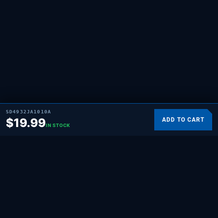
SD4932JA1010A
$
19.99
ADD TO CART
IN STOCK
SUPPLYING DEMAND
THE REPAIR BRAND