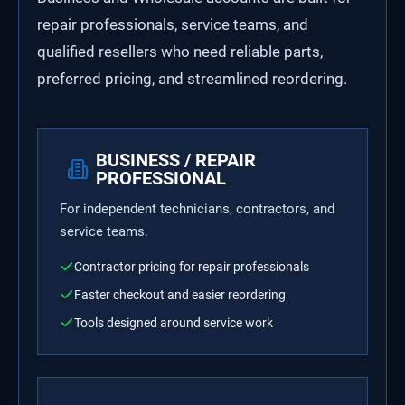
repair professionals, service teams, and
qualified resellers who need reliable parts,
preferred pricing, and streamlined reordering.
BUSINESS / REPAIR
PROFESSIONAL
For independent technicians, contractors, and
service teams.
Contractor pricing for repair professionals
Faster checkout and easier reordering
Tools designed around service work