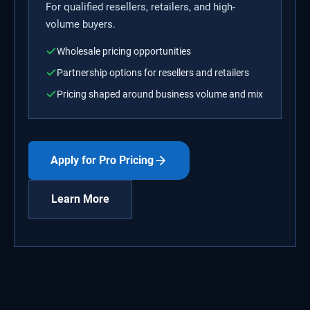
For qualified resellers, retailers, and high-
volume buyers.
Wholesale pricing opportunities
Partnership options for resellers and retailers
Pricing shaped around business volume and mix
Apply for Pro Pricing
Learn More