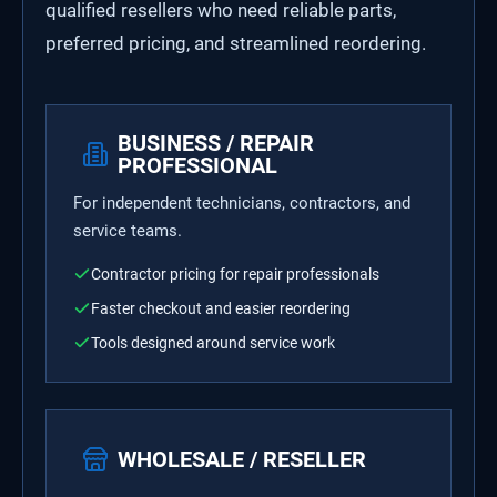
qualified resellers who need reliable parts,
preferred pricing, and streamlined reordering.
BUSINESS / REPAIR
PROFESSIONAL
For independent technicians, contractors, and
service teams.
Contractor pricing for repair professionals
Faster checkout and easier reordering
Tools designed around service work
WHOLESALE / RESELLER