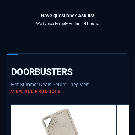
Have questions? Ask us!
We typically reply within 24 hours.
DOORBUSTERS
Hot Summer Deals Before They Melt
VIEW ALL PRODUCTS
→