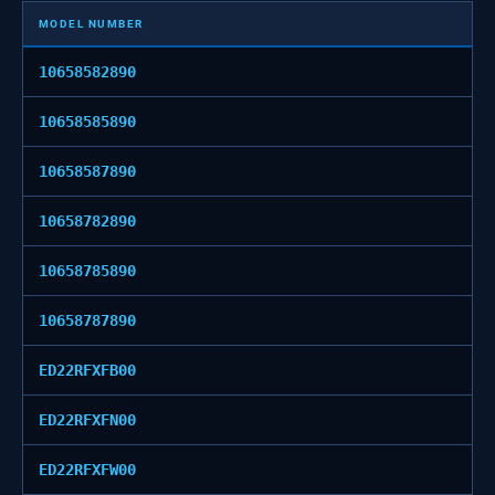
MODEL NUMBER
10658582890
10658585890
10658587890
10658782890
10658785890
10658787890
ED22RFXFB00
ED22RFXFN00
ED22RFXFW00