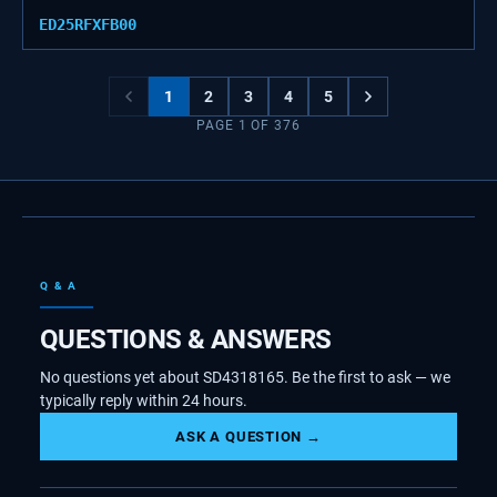
ED25RFXFB00
1
2
3
4
5
PAGE
1
OF
376
Q & A
QUESTIONS & ANSWERS
No questions yet about SD4318165. Be the first to ask — we
typically reply within 24 hours.
ASK A QUESTION →