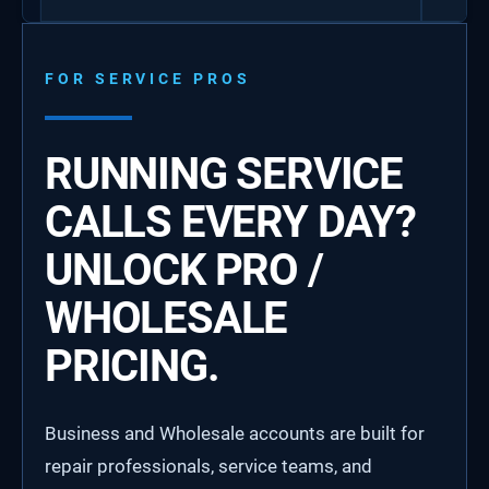
FOR SERVICE PROS
RUNNING SERVICE
CALLS EVERY DAY?
UNLOCK PRO /
WHOLESALE
PRICING.
Business and Wholesale accounts are built for
repair professionals, service teams, and