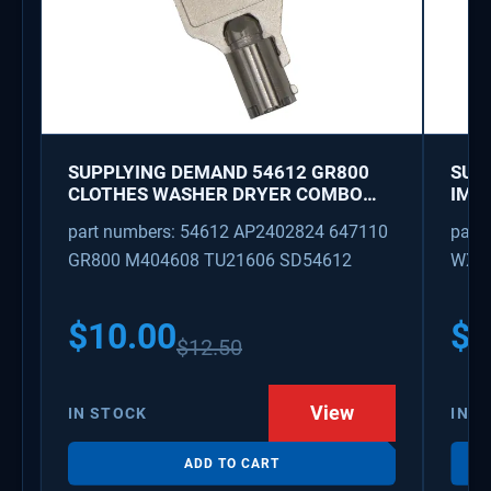
SUPPLYING DEMAND 54612 GR800
SUP
CLOTHES WASHER DRYER COMBO
IMK
KEY REPLACEMENT
WAT
part numbers: 54612 AP2402824 647110
part
GR800 M404608 TU21606 SD54612
WX08
PS3
WX0
$
10.00
$
1
$
12.50
View
IN STOCK
IN S
ADD TO CART