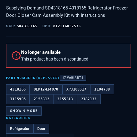
Supplying Demand SD4318165 4318165 Refrigerator Freezer
Door Closer Cam Assembly Kit with Instructions
SKU:
SD4318165
UPC:
812116032536
No longer available
This product has been discontinued.
PART NUMBERS (REPLACES)
17
VARIANTS
4318165
OEM12414070
AP3103517
1104788
1115905
2155312
2155313
2182132
SHOW
9
MORE
CATEGORIES
Refrigerator
Door