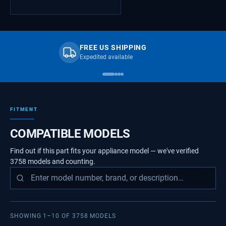
FREE US SHIPPING
Expedited available
FITMENT
COMPATIBLE MODELS
Find out if this part fits your appliance model — we've verified
3758
models
and counting.
SHOWING
1
–
10
OF
3758
MODELS