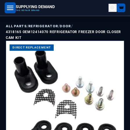
SUPPLYING DEMAND
part number, model number
THE REPAIR BRAND
/
/
/
ALL PARTS
REFRIGERATOR
DOOR
4318165 OEM12414070 REFRIGERATOR FREEZER DOOR CLOSER
CAM KIT
DIRECT REPLACEMENT