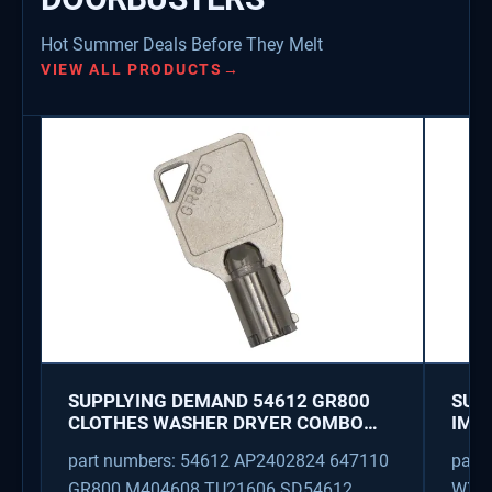
Hot Summer Deals Before They Melt
VIEW ALL PRODUCTS
→
SUPPLYING DEMAND 54612 GR800
SUP
CLOTHES WASHER DRYER COMBO
IMK
KEY REPLACEMENT
WAT
part numbers: 54612 AP2402824 647110
part
GR800 M404608 TU21606 SD54612
WX08