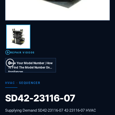
REPAIR VIDEOS
Know Your Model Number | How
To Find The Model Number On
Appliances
HVAC
·
SEQUENCER
SD42-23116-07
Supplying Demand SD42-23116-07 42-23116-07 HVAC