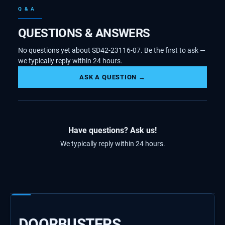
Q & A
QUESTIONS & ANSWERS
No questions yet about SD42-23116-07. Be the first to ask —
we typically reply within 24 hours.
ASK A QUESTION →
Have questions? Ask us!
We typically reply within 24 hours.
DOORBUSTERS