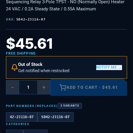
Sequencing Relay 3-Pole TPST - NO (Normally Open) Heater
24 VAC / 0.2A Steady State / 0.55A Maximum
SKU:
SD42-23116-07
$
45.61
FREE SHIPPING
Out of Stock
NOTIFY ME →
Get notified when restocked
−
+
ADD TO CART
·
$
45.61
PART NUMBERS (REPLACES)
2
VARIANTS
42-23116-07
SD42-23116-07
CATEGORIES