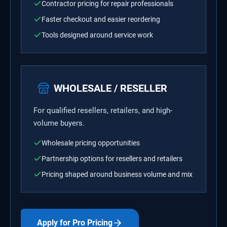
Contractor pricing for repair professionals
Faster checkout and easier reordering
Tools designed around service work
WHOLESALE / RESELLER
For qualified resellers, retailers, and high-
volume buyers.
Wholesale pricing opportunities
Partnership options for resellers and retailers
Pricing shaped around business volume and mix
Apply for Pro Pricing