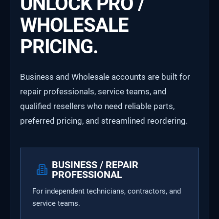
UNLOCK PRO /
WHOLESALE
PRICING.
Business and Wholesale accounts are built for
repair professionals, service teams, and
qualified resellers who need reliable parts,
preferred pricing, and streamlined reordering.
BUSINESS / REPAIR
PROFESSIONAL
For independent technicians, contractors, and
service teams.