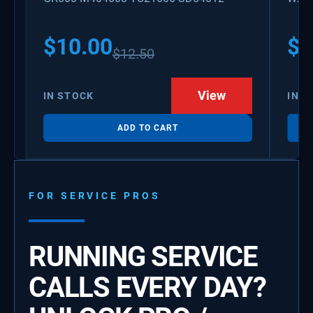
PS3
WX0
$
10.00
$
1
$
12.50
View
IN STOCK
IN S
ADD TO CART
FOR SERVICE PROS
RUNNING SERVICE
CALLS EVERY DAY?