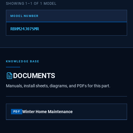
SHOWING
1
–
1
OF
1
MODEL
MODEL NUMBER
RBHM24J07SMR
KNOWLEDGE BASE
DOCUMENTS
Manuals, install sheets, diagrams, and PDFs for this part.
Winter Home Maintenance
PDF