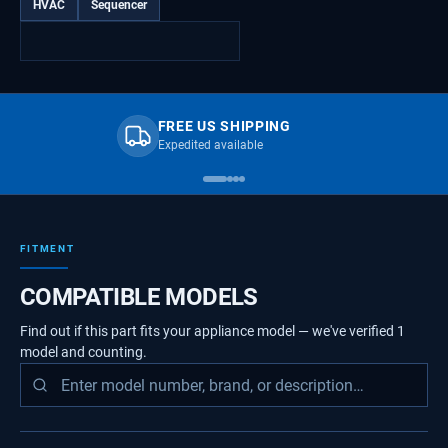
HVAC
Sequencer
FREE US SHIPPING
Expedited available
FITMENT
COMPATIBLE MODELS
Find out if this part fits your appliance model — we've verified
1
model
and counting.