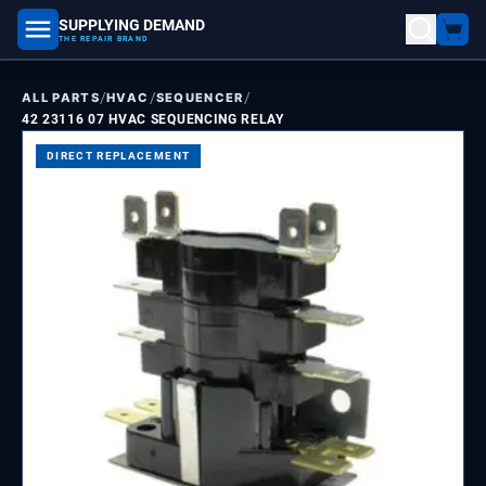
SUPPLYING DEMAND
part number, model number
THE REPAIR BRAND
/
/
/
ALL PARTS
HVAC
SEQUENCER
42 23116 07 HVAC SEQUENCING RELAY
DIRECT REPLACEMENT