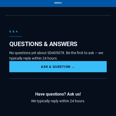
Q & A
QUESTIONS & ANSWERS
No questions yet about SD405078. Be the first to ask — we
typically reply within 24 hours.
ASK A QUESTION →
Have questions? Ask us!
We typically reply within 24 hours.