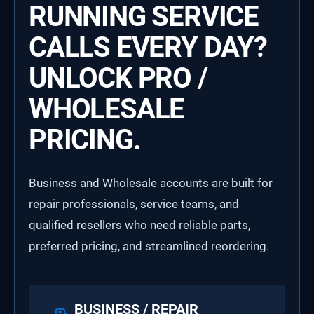
RUNNING SERVICE
CALLS EVERY DAY?
UNLOCK PRO /
WHOLESALE
PRICING.
Business and Wholesale accounts are built for
repair professionals, service teams, and
qualified resellers who need reliable parts,
preferred pricing, and streamlined reordering.
BUSINESS / REPAIR