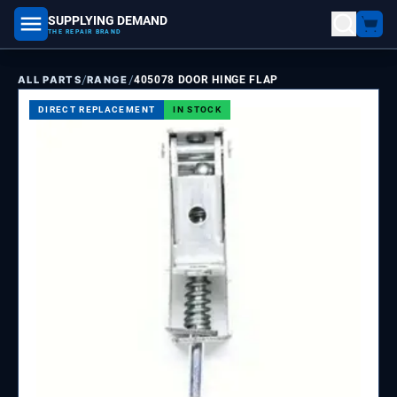
SUPPLYING DEMAND
part number, model number
THE REPAIR BRAND
/
/
ALL PARTS
RANGE
405078 DOOR HINGE FLAP
DIRECT REPLACEMENT
IN STOCK