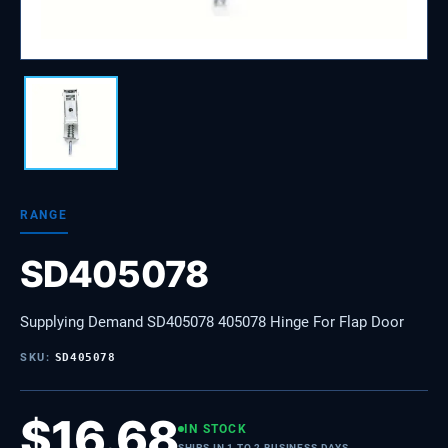
RANGE
SD405078
Supplying Demand SD405078 405078 Hinge For Flap Door
SKU:
SD405078
$
16.68
IN STOCK
SHIPS IN 1 TO 2 BUSINESS DAYS