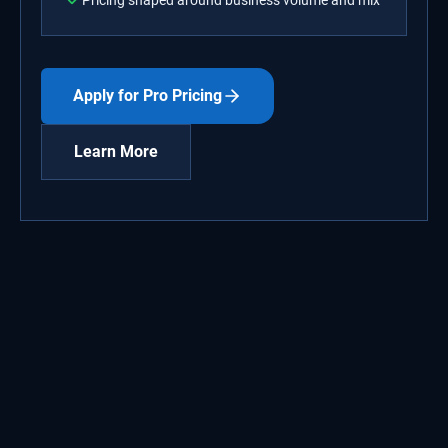
Pricing shaped around business volume and mix
Apply for Pro Pricing
Learn More