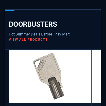
DOORBUSTERS
Hot Summer Deals Before They Melt
VIEW ALL PRODUCTS
→