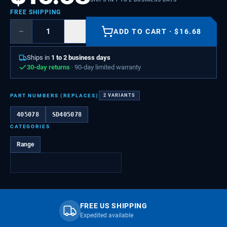
FREE SHIPPING
−
+
ADD TO CART
·
$
16.68
Ships in
1 to 2 business days
30-day returns
· 90-day limited warranty
PART NUMBERS (REPLACES)
2
VARIANTS
405078
SD405078
CATEGORIES
Range
FREE US SHIPPING
Expedited available