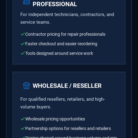
PROFESSIONAL
For independent technicians, contractors, and
service teams.
Contractor pricing for repair professionals
Faster checkout and easier reordering
Tools designed around service work
WHOLESALE / RESELLER
For qualified resellers, retailers, and high-
volume buyers.
Wholesale pricing opportunities
Partnership options for resellers and retailers