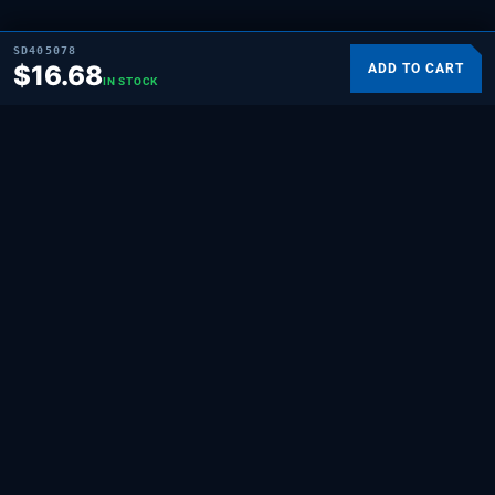
SD405078
$
16.68
ADD TO CART
IN STOCK
SUPPLYING DEMAND
THE REPAIR BRAND
Quality HVAC, appliance, and repair parts
for professionals and hands-on
homeowners. Built for the people who fix
things.