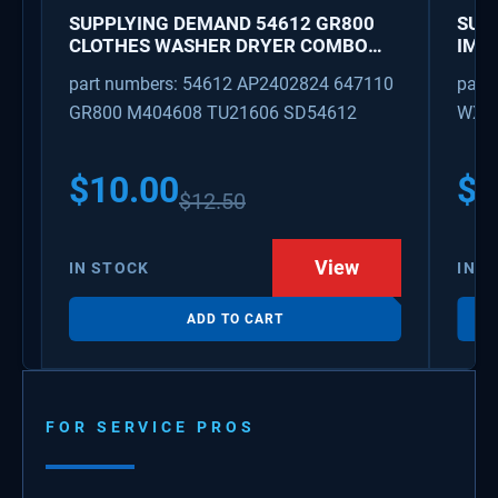
SUPPLYING DEMAND 54612 GR800
SUP
CLOTHES WASHER DRYER COMBO
IMK
KEY REPLACEMENT
WAT
part numbers: 54612 AP2402824 647110
part
GR800 M404608 TU21606 SD54612
WX08
PS3
WX0
$
10.00
$
1
$
12.50
View
IN STOCK
IN S
ADD TO CART
FOR SERVICE PROS