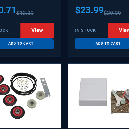
1502 WX08X10006B
0.71
$
23.99
$
13.39
$
29.99
X10006RB WX8X10006
KR6
View
Vie
TOCK
IN STOCK
ADD TO CART
ADD TO CART