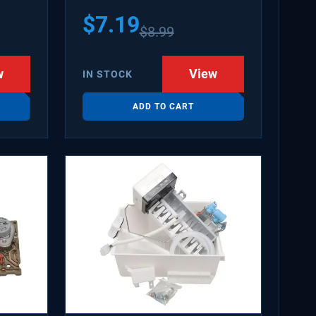
$
7.19
$
8.99
w
View
IN STOCK
ADD TO CART