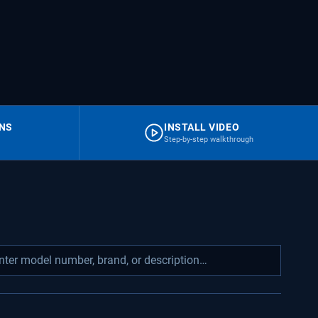
RNS
INSTALL VIDEO
Step-by-step walkthrough