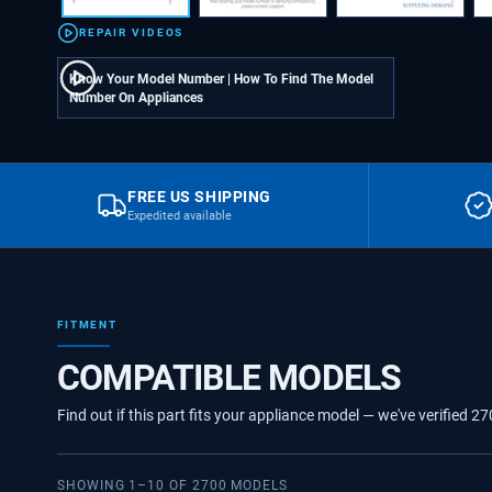
REPAIR VIDEOS
Know Your Model Number | How To Find The Model
Number On Appliances
FREE US SHIPPING
Expedited available
FITMENT
COMPATIBLE MODELS
Find out if this part fits your appliance model — we've verified
27
SHOWING
1
–
10
OF
2700
MODELS