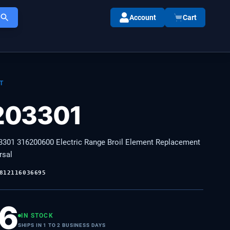
Account
Cart
T
203301
301 316200600 Electric Range Broil Element Replacement
rsal
812116036695
36
IN STOCK
SHIPS IN 1 TO 2 BUSINESS DAYS