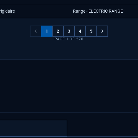
rigidaire
Range - ELECTRIC RANGE
1
2
3
4
5
PAGE
1
OF
270