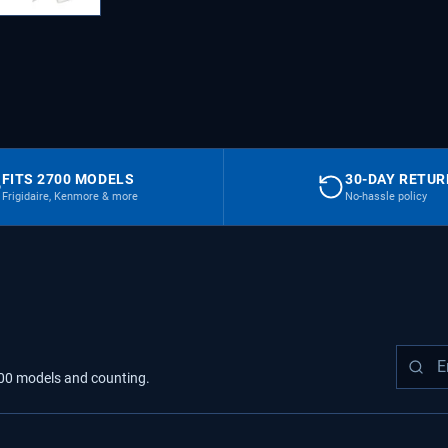
FITS 2700 MODELS
30-DAY RETU
Frigidaire, Kenmore & more
No-hassle policy
00
models
and counting.