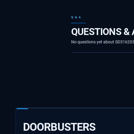
Q & A
QUESTIONS &
No questions yet about SD31620330
DOORBUSTERS