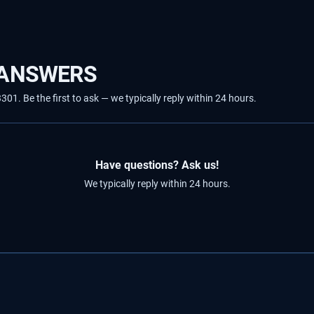
 ANSWERS
1. Be the first to ask — we typically reply within 24 hours.
Have questions? Ask us!
We typically reply within 24 hours.