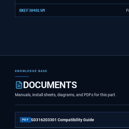
BKEF3048LSM
F
KNOWLEDGE BASE
DOCUMENTS
Manuals, install sheets, diagrams, and PDFs for this part.
SD316203301 Compatibility Guide
PDF