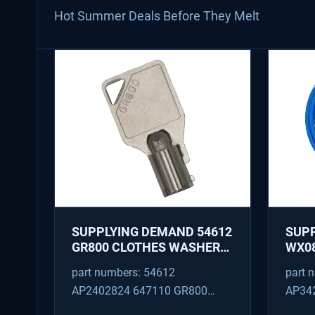
Hot Summer Deals Before They Melt
SUPPLYING DEMAND 54612
SUP
GR800 CLOTHES WASHER
WX08
DRYER COMBO KEY
PEX 
part numbers: 54612
part 
REPLACEMENT
SUPP
AP2402824 647110 GR800
AP34
FITT
M404608 TU21606 SD54612
TJ96