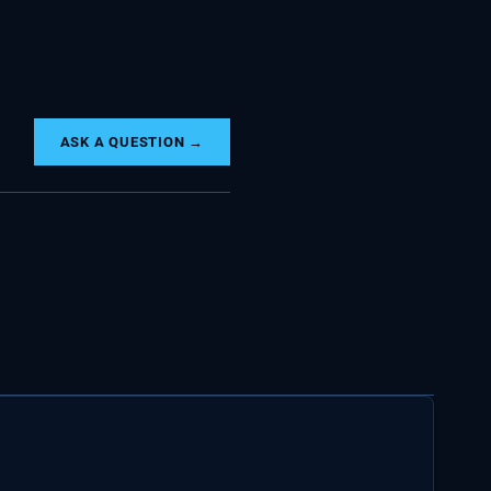
ASK A QUESTION →