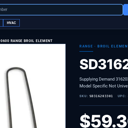
mber
HVAC
00600 RANGE BROIL ELEMENT
RANGE
·
BROIL ELEMEN
SD316
Supplying Demand 316203
Model Specific Not Unive
SKU:
SD316203301
UPC:
$
59.