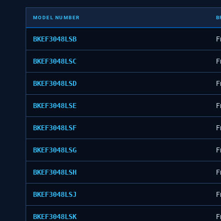
MODEL NUMBER
B
BKEF3048LSB
F
BKEF3048LSC
F
BKEF3048LSD
F
BKEF3048LSE
F
BKEF3048LSF
F
BKEF3048LSG
F
BKEF3048LSH
F
BKEF3048LSJ
F
BKEF3048LSK
F