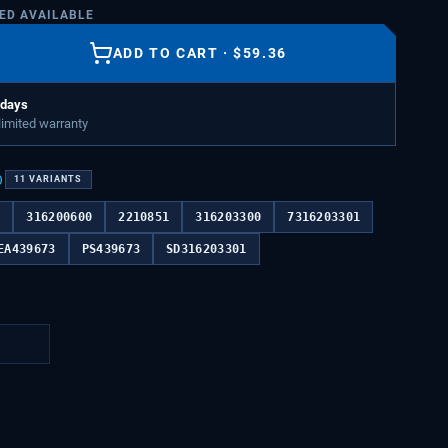
TED AVAILABLE
ADD TO CART
·
$
59.36
 days
 limited warranty
)
11
VARIANTS
7
316200600
2210851
316203300
7316203301
EA439673
PS439673
SD316203301