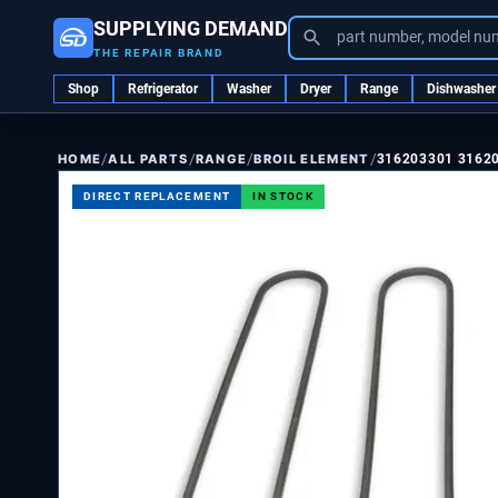
SUPPLYING DEMAND
part number, model nu
THE REPAIR BRAND
Shop
Refrigerator
Washer
Dryer
Range
Dishwasher
/
/
/
/
ALL PARTS
RANGE
BROIL ELEMENT
316203301 3162
HOME
DIRECT REPLACEMENT
IN STOCK