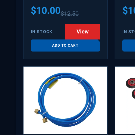
PS31
$
10.00
$
1
$
12.50
WX08
SDIM
View
IN STOCK
IN S
ADD TO CART