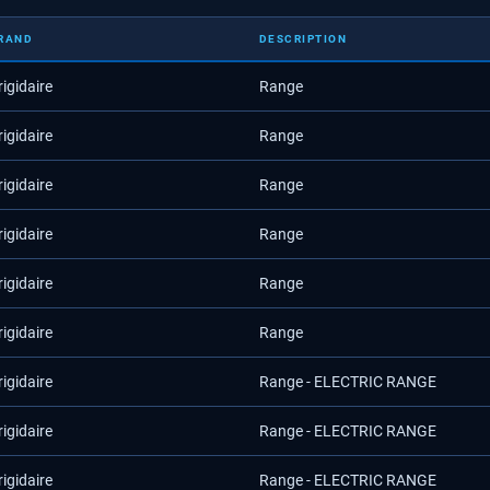
RAND
DESCRIPTION
rigidaire
Range
rigidaire
Range
rigidaire
Range
rigidaire
Range
rigidaire
Range
rigidaire
Range
rigidaire
Range - ELECTRIC RANGE
rigidaire
Range - ELECTRIC RANGE
rigidaire
Range - ELECTRIC RANGE