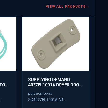
VIEW ALL PRODUCTS
→
SUPPLYING DEMAND
ATOR
4027EL1001A DRYER DOOR
LATCH - REPLACES
part numbers:
1266807, AH3522843
2
SD4027EL1001A_V1
4027EL1001A_V1