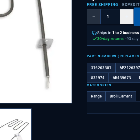
FREE SHIPPING
· EXPEDI
−
+
Ships in
1 to 2 business
30-day returns
· 90-day
PART NUMBERS (REPLACES
316203301
AP212639
832974
AH439673
CATEGORIES
Range
Broil Element