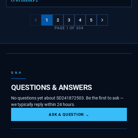
CFHT1826LP1
1
2
3
4
5
PAGE
1
OF
304
Q & A
QUESTIONS & ANSWERS
No questions yet about SD241872503. Be the first to ask —
we typically reply within 24 hours.
ASK A QUESTION →