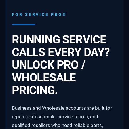
FOR SERVICE PROS
RUNNING SERVICE
CALLS EVERY DAY?
UNLOCK PRO /
WHOLESALE
PRICING.
Business and Wholesale accounts are built for
repair professionals, service teams, and
qualified resellers who need reliable parts,