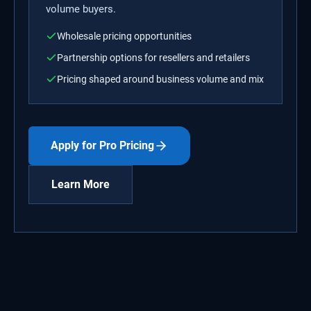
volume buyers.
Wholesale pricing opportunities
Partnership options for resellers and retailers
Pricing shaped around business volume and mix
Apply for Pro Pricing
Learn More