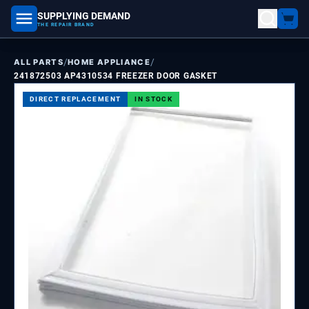
SUPPLYING DEMAND
part number, model number
THE REPAIR BRAND
/
/
ALL PARTS
HOME APPLIANCE
241872503 AP4310534 FREEZER DOOR GASKET
DIRECT REPLACEMENT
IN STOCK