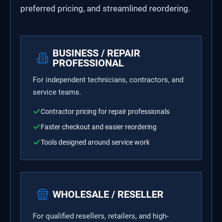
preferred pricing, and streamlined reordering.
BUSINESS / REPAIR
PROFESSIONAL
For independent technicians, contractors, and
service teams.
Contractor pricing for repair professionals
Faster checkout and easier reordering
Tools designed around service work
WHOLESALE / RESELLER
For qualified resellers, retailers, and high-