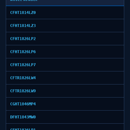
CFHT1814LZ0
CFHT1814LZ3
CFHT1826LP2
CFHT1826LP6
CFHT1826LP7
CFTR1826LW4
CFTR1826LW9
CGHT1846MP4
DFHT1843MW0