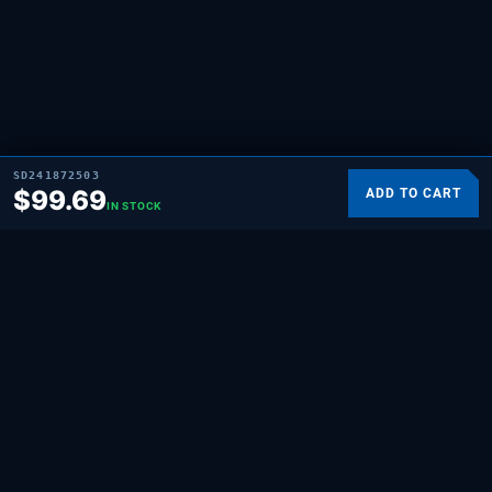
SD241872503
$
99.69
ADD TO CART
IN STOCK
SUPPLYING DEMAND
THE REPAIR BRAND
Quality HVAC, appliance, and repair parts
for professionals and hands-on
homeowners. Built for the people who fix
things.