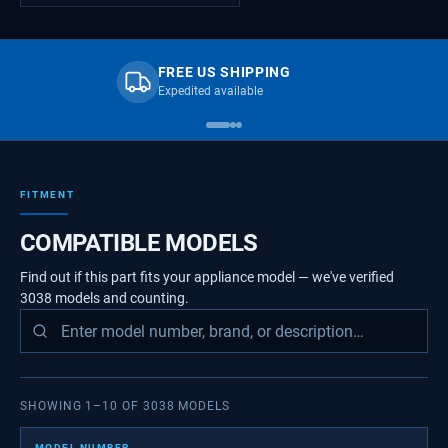
FREE US SHIPPING
Expedited available
FITMENT
COMPATIBLE MODELS
Find out if this part fits your appliance model — we've verified
3038
models
and counting.
SHOWING
1
–
10
OF
3038
MODELS
MODEL NUMBER