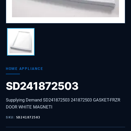
HOME APPLIANCE
SD241872503
Supplying Demand SD241872503 241872503 GASKET-FRZR
DOOR WHITE MAGNETI
SKU:
SD241872503