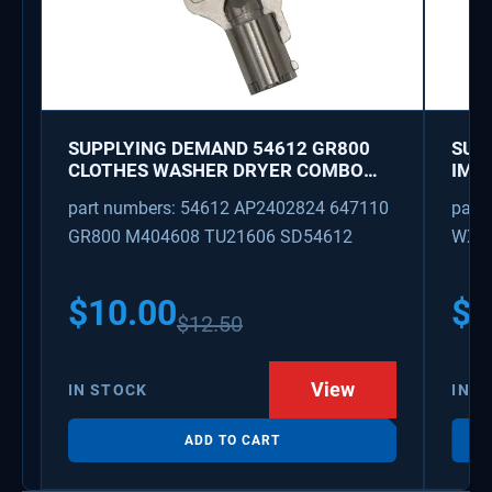
SUPPLYING DEMAND 54612 GR800
SUP
CLOTHES WASHER DRYER COMBO
IMK
KEY REPLACEMENT
WAT
part numbers: 54612 AP2402824 647110
part
GR800 M404608 TU21606 SD54612
WX08
PS3
WX0
$
10.00
$
1
$
12.50
View
IN STOCK
IN S
ADD TO CART