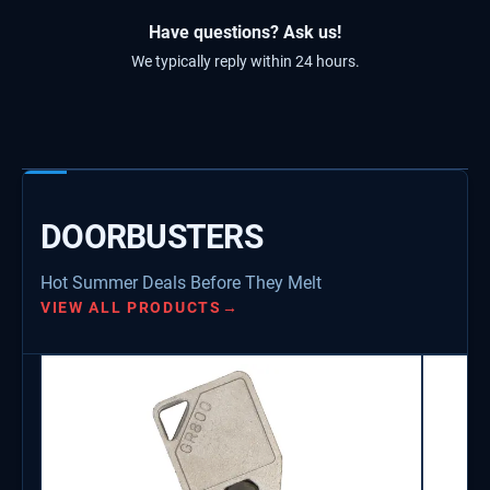
Have questions? Ask us!
We typically reply within 24 hours.
DOORBUSTERS
Hot Summer Deals Before They Melt
VIEW ALL PRODUCTS
→