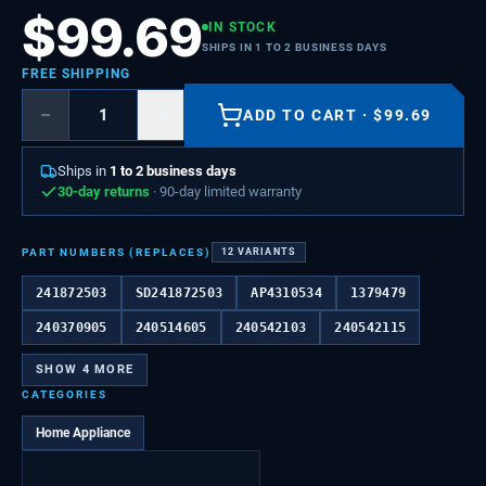
$
99.69
IN STOCK
SHIPS IN 1 TO 2 BUSINESS DAYS
FREE SHIPPING
−
+
ADD TO CART
·
$
99.69
Ships in
1 to 2 business days
30-day returns
· 90-day limited warranty
PART NUMBERS (REPLACES)
12
VARIANTS
241872503
SD241872503
AP4310534
1379479
240370905
240514605
240542103
240542115
SHOW
4
MORE
CATEGORIES
Home Appliance