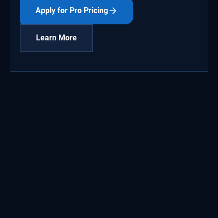
Apply for Pro Pricing
Learn More