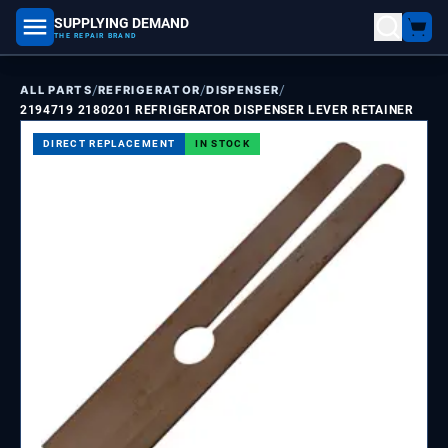
SUPPLYING DEMAND
part number, model number
THE REPAIR BRAND
/
/
/
ALL PARTS
REFRIGERATOR
DISPENSER
2194719 2180201 REFRIGERATOR DISPENSER LEVER RETAINER
DIRECT REPLACEMENT
IN STOCK