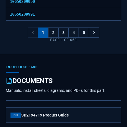
10650209990
10650209991
1
2
3
4
5
PAGE
1
OF
668
KNOWLEDGE BASE
DOCUMENTS
Manuals, install sheets, diagrams, and PDFs for this part.
SD2194719 Product Guide
PDF