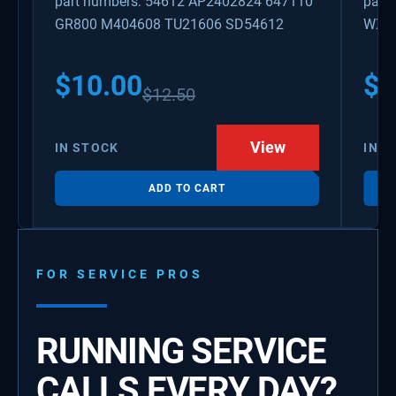
part numbers: 54612 AP2402824 647110
part
GR800 M404608 TU21606 SD54612
WX08
PS3
WX0
$
10.00
$
1
$
12.50
View
IN STOCK
IN S
ADD TO CART
FOR SERVICE PROS
RUNNING SERVICE
CALLS EVERY DAY?