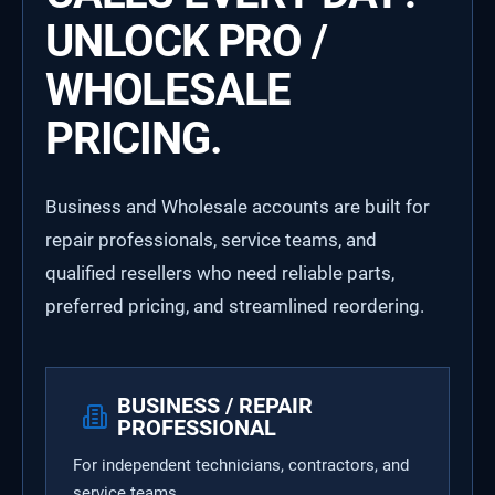
UNLOCK PRO /
WHOLESALE
PRICING.
Business and Wholesale accounts are built for
repair professionals, service teams, and
qualified resellers who need reliable parts,
preferred pricing, and streamlined reordering.
BUSINESS / REPAIR
PROFESSIONAL
For independent technicians, contractors, and
service teams.