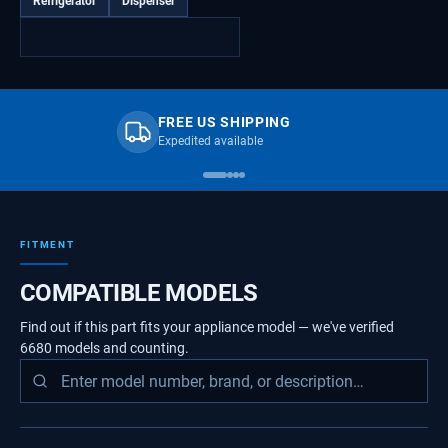
Refrigerator
Dispenser
FREE US SHIPPING
Expedited available
FITMENT
COMPATIBLE MODELS
Find out if this part fits your appliance model — we've verified
6680
models
and counting.