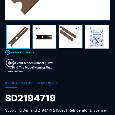
REPAIR VIDEOS
Know Your Model Number | How
To Find The Model Number On
Appliances
REFRIGERATOR
·
DISPENSER
SD2194719
Supplying Demand 2194719 2180201 Refrigerator Dispenser