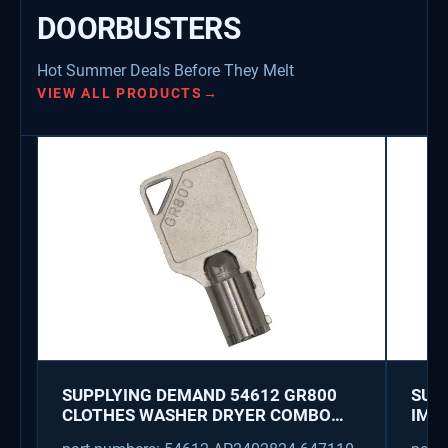
DOORBUSTERS
Hot Summer Deals Before They Melt
VIEW ALL PRODUCTS
→
SUPPLYING DEMAND 54612 GR800
SUP
CLOTHES WASHER DRYER COMBO
IMK
KEY REPLACEMENT
WAT