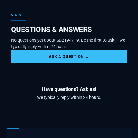
Q & A
QUESTIONS & ANSWERS
No questions yet about SD2194719. Be the first to ask — we
typically reply within 24 hours.
ASK A QUESTION →
Have questions? Ask us!
We typically reply within 24 hours.