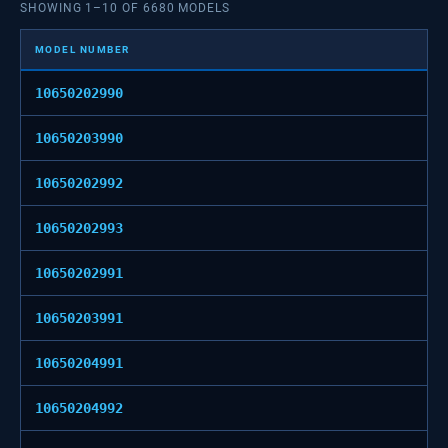
SHOWING
1
–
10
OF
6680
MODELS
MODEL NUMBER
10650202990
10650203990
10650202992
10650202993
10650202991
10650203991
10650204991
10650204992