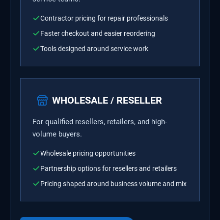
Contractor pricing for repair professionals
Faster checkout and easier reordering
Tools designed around service work
WHOLESALE / RESELLER
For qualified resellers, retailers, and high-
volume buyers.
Wholesale pricing opportunities
Partnership options for resellers and retailers
Pricing shaped around business volume and mix