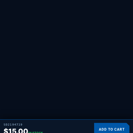
SD2194719
$
15.00
ADD TO CART
IN STOCK