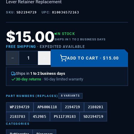
Lever Retainer Replacement
SKU:
SD2194719
UPC:
810036572163
$
15.00
IN STOCK
SHIPS IN 1 TO 2 BUSINESS DAYS
FREE SHIPPING
· EXPEDITED AVAILABLE
−
+
ADD TO CART
·
$
15.00
Ships in
1 to 2 business days
30-day returns
· 90-day limited warranty
PART NUMBERS (REPLACES)
8
VARIANTS
WP2194719
AP6006118
2194719
2180201
2183783
452985
PS11739183
SD2194719
CATEGORIES