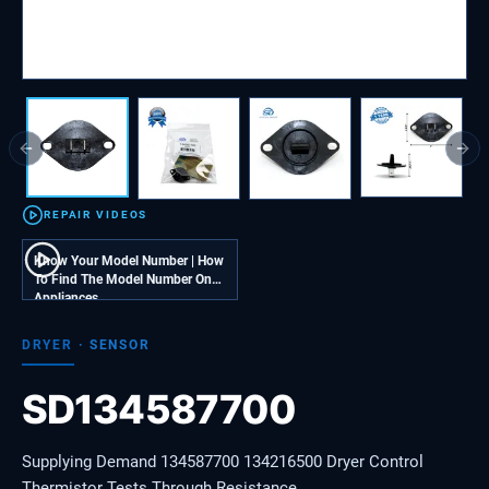
Previous slide
Next
REPAIR VIDEOS
Know Your Model Number | How
To Find The Model Number On
Appliances
DRYER
·
SENSOR
SD134587700
Supplying Demand 134587700 134216500 Dryer Control
Thermistor Tests Through Resistance