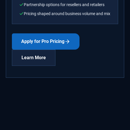
Partnership options for resellers and retailers
Pricing shaped around business volume and mix
Apply for Pro Pricing
Learn More