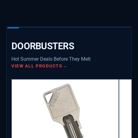
DOORBUSTERS
Hot Summer Deals Before They Melt
VIEW ALL PRODUCTS
→