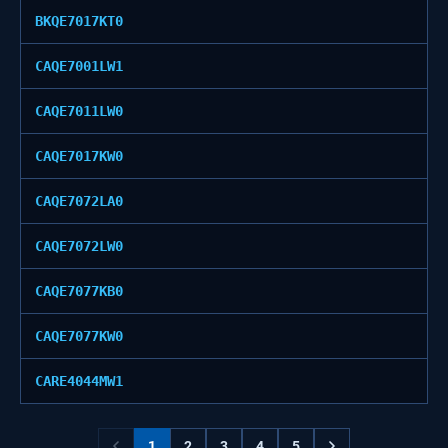
BKQE7017KT0
CAQE7001LW1
CAQE7011LW0
CAQE7017KW0
CAQE7072LA0
CAQE7072LW0
CAQE7077KB0
CAQE7077KW0
CARE4044MW1
1
2
3
4
5