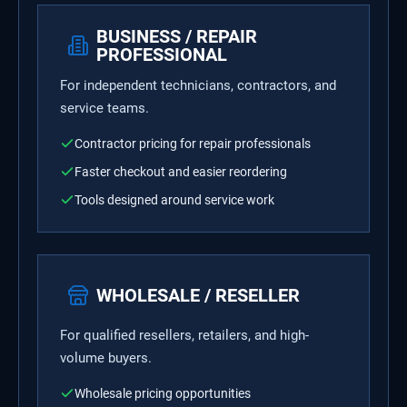
BUSINESS / REPAIR
PROFESSIONAL
For independent technicians, contractors, and
service teams.
Contractor pricing for repair professionals
Faster checkout and easier reordering
Tools designed around service work
WHOLESALE / RESELLER
For qualified resellers, retailers, and high-
volume buyers.
Wholesale pricing opportunities