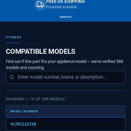
FREE US SHIPPING
Expedited available
FITMENT
COMPATIBLE MODELS
Find out if this part fits your appliance model — we've verified
588
models
and counting.
SHOWING
1
–
10
OF
588
MODELS
MODEL NUMBER
41781122310