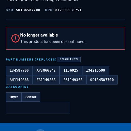
SKU:
SD134587700
UPC:
812116031751
No longer available
This product has been discontinued.
PART NUMBERS (REPLACES)
8
VARIANTS
134587700
AP3866842
1156925
134216500
AH1149368
EA1149368
PS1149368
SD134587700
CATEGORIES
Dryer
Sensor