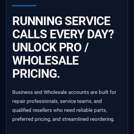
RUNNING SERVICE
CALLS EVERY DAY?
UNLOCK PRO /
WHOLESALE
PRICING.
Business and Wholesale accounts are built for
repair professionals, service teams, and
qualified resellers who need reliable parts,
preferred pricing, and streamlined reordering.