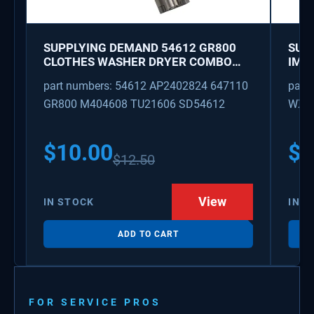
SUPPLYING DEMAND 54612 GR800
SUP
CLOTHES WASHER DRYER COMBO
IMK
KEY REPLACEMENT
WAT
part numbers: 54612 AP2402824 647110
part
GR800 M404608 TU21606 SD54612
WX08
PS3
WX0
$
10.00
$
1
$
12.50
View
IN STOCK
IN S
ADD TO CART
FOR SERVICE PROS