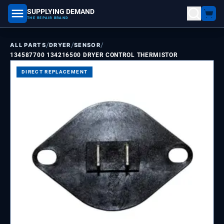
SUPPLYING DEMAND
part number, model number
THE REPAIR BRAND
/
/
/
ALL PARTS
DRYER
SENSOR
134587700 134216500 DRYER CONTROL THERMISTOR
DIRECT REPLACEMENT