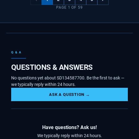
PAGE
1
OF
59
Q & A
QUESTIONS & ANSWERS
No questions yet about SD134587700. Be the first to ask —
we typically reply within 24 hours.
ASK A QUESTION →
Have questions? Ask us!
We typically reply within 24 hours.