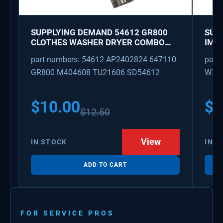
SUPPLYING DEMAND 54612 GR800
SUP
CLOTHES WASHER DRYER COMBO
IMK
KEY REPLACEMENT
WAT
part numbers: 54612 AP2402824 647110
part
GR800 M404608 TU21606 SD54612
WX08
PS3
WX0
$
10.00
$
1
$
12.50
View
IN STOCK
IN S
ADD TO CART
FOR SERVICE PROS