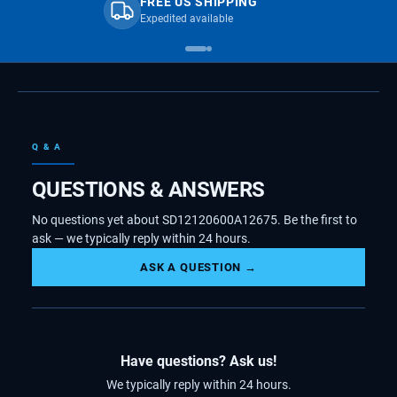
FREE US SHIPPING
Expedited available
Q & A
QUESTIONS & ANSWERS
No questions yet about SD12120600A12675. Be the first to
ask — we typically reply within 24 hours.
ASK A QUESTION →
Have questions? Ask us!
We typically reply within 24 hours.