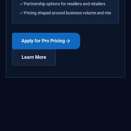
Partnership options for resellers and retailers
Pricing shaped around business volume and mix
Apply for Pro Pricing
Learn More