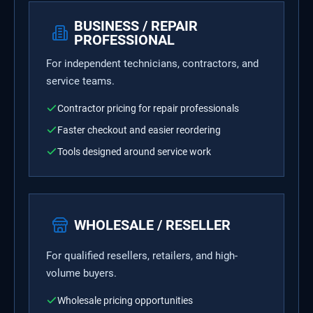
BUSINESS / REPAIR
PROFESSIONAL
For independent technicians, contractors, and
service teams.
Contractor pricing for repair professionals
Faster checkout and easier reordering
Tools designed around service work
WHOLESALE / RESELLER
For qualified resellers, retailers, and high-
volume buyers.
Wholesale pricing opportunities