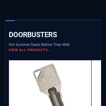
DOORBUSTERS
Hot Summer Deals Before They Melt
VIEW ALL PRODUCTS
→