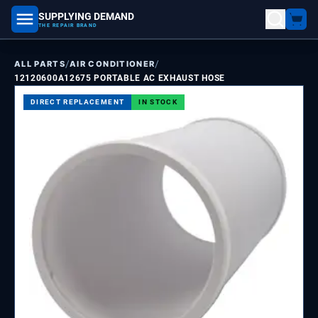
SUPPLYING DEMAND
part number, model number
THE REPAIR BRAND
/
/
ALL PARTS
AIR CONDITIONER
12120600A12675 PORTABLE AC EXHAUST HOSE
DIRECT REPLACEMENT
IN STOCK