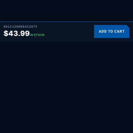
SD12120600A12675
$
43.99
ADD TO CART
IN STOCK
SUPPLYING DEMAND
THE REPAIR BRAND
Quality HVAC, appliance, and repair parts
for professionals and hands-on
homeowners. Built for the people who fix
things.