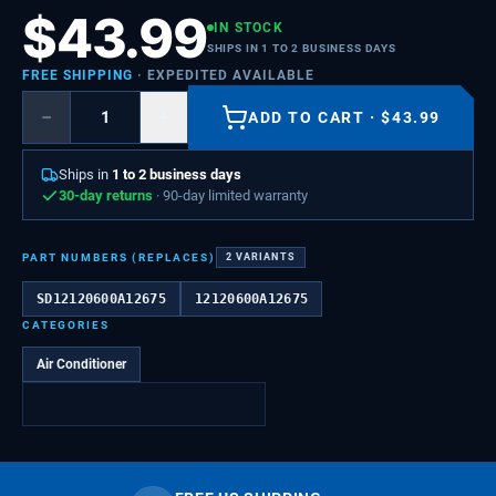
$
43.99
IN STOCK
SHIPS IN 1 TO 2 BUSINESS DAYS
FREE SHIPPING
· EXPEDITED AVAILABLE
−
+
ADD TO CART
·
$
43.99
Ships in
1 to 2 business days
30-day returns
· 90-day limited warranty
PART NUMBERS (REPLACES)
2
VARIANTS
SD12120600A12675
12120600A12675
CATEGORIES
Air Conditioner