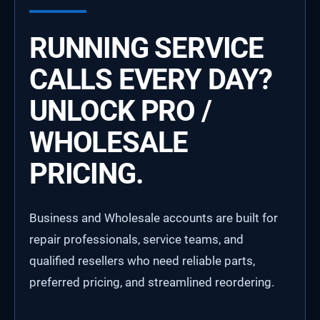
RUNNING SERVICE
CALLS EVERY DAY?
UNLOCK PRO /
WHOLESALE
PRICING.
Business and Wholesale accounts are built for
repair professionals, service teams, and
qualified resellers who need reliable parts,
preferred pricing, and streamlined reordering.