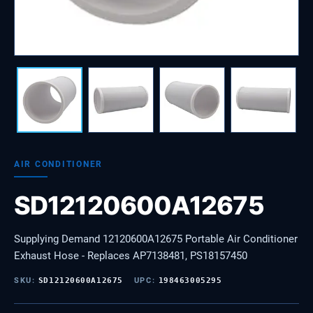
AIR CONDITIONER
SD12120600A12675
Supplying Demand 12120600A12675 Portable Air Conditioner
Exhaust Hose - Replaces AP7138481, PS18157450
SKU:
SD12120600A12675
UPC:
198463005295