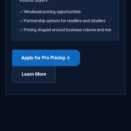
volume buyers.
Wholesale pricing opportunities
Partnership options for resellers and retailers
Pricing shaped around business volume and mix
Apply for Pro Pricing
Learn More