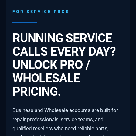
FOR SERVICE PROS
RUNNING SERVICE
CALLS EVERY DAY?
UNLOCK PRO /
WHOLESALE
PRICING.
Business and Wholesale accounts are built for
repair professionals, service teams, and
qualified resellers who need reliable parts,