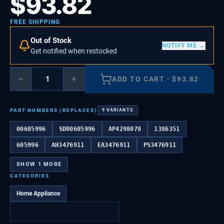
$
93.82
FREE SHIPPING
Out of Stock
NOTIFY ME →
Get notified when restocked
−
+
ADD TO CART
·
$
93.82
PART NUMBERS (REPLACES)
9
VARIANTS
00605996
SD00605996
AP4298078
1386351
605996
AH3476911
EA3476911
PS3476911
SHOW
1
MORE
CATEGORIES
Home Appliance