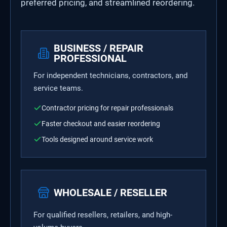
preferred pricing, and streamlined reordering.
BUSINESS / REPAIR
PROFESSIONAL
For independent technicians, contractors, and
service teams.
Contractor pricing for repair professionals
Faster checkout and easier reordering
Tools designed around service work
WHOLESALE / RESELLER
For qualified resellers, retailers, and high-