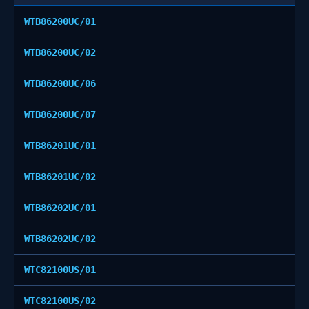
WTB86200UC/01
WTB86200UC/02
WTB86200UC/06
WTB86200UC/07
WTB86201UC/01
WTB86201UC/02
WTB86202UC/01
WTB86202UC/02
WTC82100US/01
WTC82100US/02