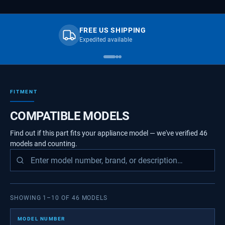
FREE US SHIPPING
Expedited available
FITMENT
COMPATIBLE MODELS
Find out if this part fits your appliance model — we've verified
46
models
and counting.
SHOWING
1
–
10
OF
46
MODELS
MODEL NUMBER