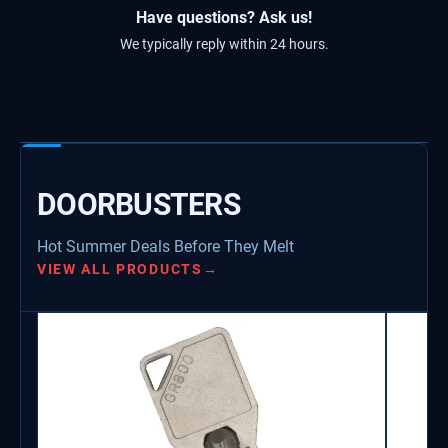
Have questions? Ask us!
We typically reply within 24 hours.
DOORBUSTERS
Hot Summer Deals Before They Melt
VIEW ALL PRODUCTS
→