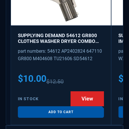
SUPPLYING DEMAND 54612 GR800
SUP
CLOTHES WASHER DRYER COMBO
IMK
KEY REPLACEMENT
WAT
part numbers: 54612 AP2402824 647110
part
GR800 M404608 TU21606 SD54612
WX08
PS3
WX0
$
10.00
$
1
$
12.50
View
IN STOCK
IN S
ADD TO CART