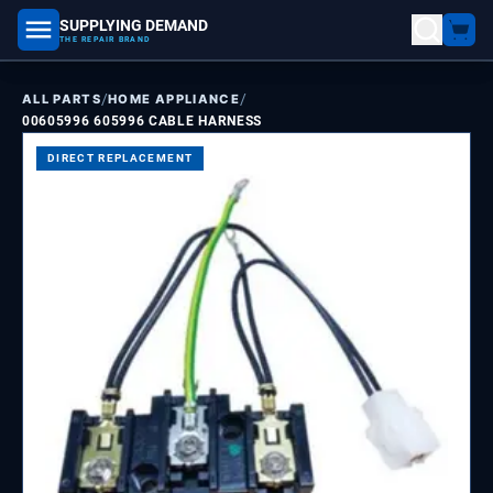
SUPPLYING DEMAND
part number, model number
THE REPAIR BRAND
/
/
ALL PARTS
HOME APPLIANCE
00605996 605996 CABLE HARNESS
DIRECT REPLACEMENT