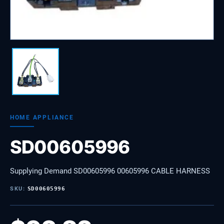
HOME APPLIANCE
SD00605996
Supplying Demand SD00605996 00605996 CABLE HARNESS
SKU:
SD00605996