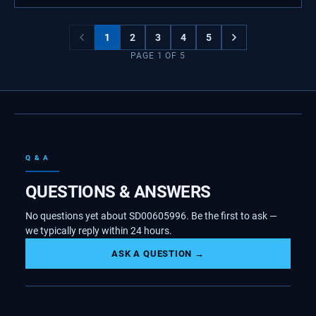
1
2
3
4
5
PAGE
1
OF
5
Q & A
QUESTIONS & ANSWERS
No questions yet about SD00605996. Be the first to ask —
we typically reply within 24 hours.
ASK A QUESTION →